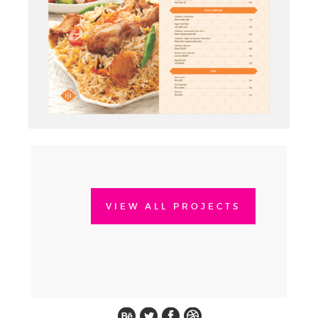
VIEW ALL PROJECTS